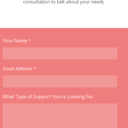
consultation to talk about your needs.
Your Name *
Email Address *
What Type of Support You're Looking For