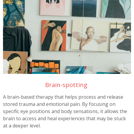
Brain-spotting
A brain-based therapy that helps process and release
stored trauma and emotional pain. By focusing on
specific eye positions and body sensations, it allows the
brain to access and heal experiences that may be stuck
at a deeper level.