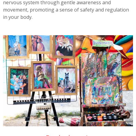
nervous system through gentle awareness and
movement, promoting a sense of safety and regulation
in your body.