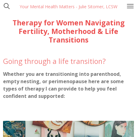
Skip
Your Mental Health Matters - Julie Sitomer, LCSW
to
Therapy for Women Navigating
main
content
Fertility, Motherhood & Life
Transitions
Going through a life transition?
Whether you are transitioning into parenthood,
empty nesting, or perimenopause here are some
types of therapy I can provide to help you feel
confident and supported: