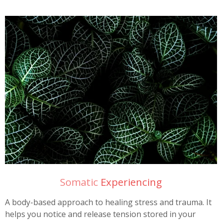
Somatic
Experiencing
A body-based approach to healing stress and trauma. It
helps you notice and release tension stored in your