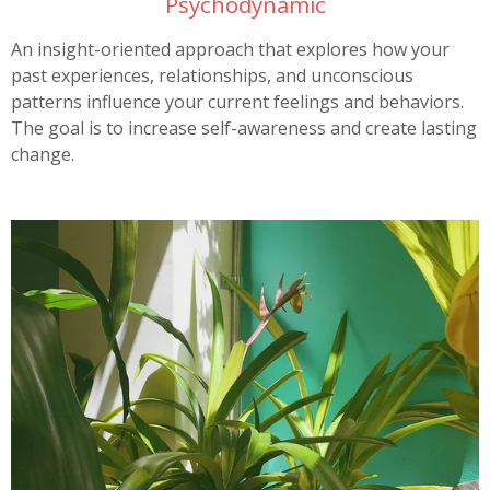
Psychodynamic
An insight-oriented approach that explores how your
past experiences, relationships, and unconscious
patterns influence your current feelings and behaviors.
The goal is to increase self-awareness and create lasting
change.