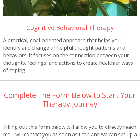
Cognitive Behavioral Therapy
A practical, goal-oriented approach that helps you
identify and change unhelpful thought patterns and
behaviors. It focuses on the connection between your
thoughts, feelings, and actions to create healthier ways
of coping.
Complete The Form Below to Start Your
Therapy Journey
Filling out this form below will allow you to directly reach
me. I will contact you as soon as I can and we can set up a