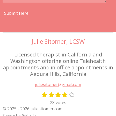
Submit Here
Julie Sitomer, LCSW
Licensed therapist in California and
Washington offering online Telehealth
appointments and in office appointments in
Agoura Hills, California
juliesitomer@gmail.com
1
2
3
4
5
S
R
s
s
s
s
s
u
a
28 votes
t
t
t
t
t
b
t
© 2025 - 2026 juliesitomer.com
m
a
a
a
a
a
i
Powered by
Webador